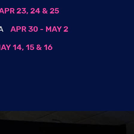
APR 23, 24 & 25
 MA
APR 30 - MAY 2
AY 14, 15 & 16