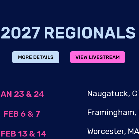
2027 REGIONAL
MORE DETAILS
VIEW LIVESTREAM
Naugatuck,
AN 23 & 24
Framingham
A
FEB 6 & 7
Worcester, 
A
FEB 13 & 14