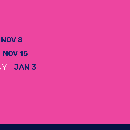
H
NOV 8
A
NOV 15
, NY
JAN 3