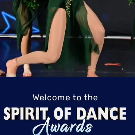
ome Dance with 
Welcome to the