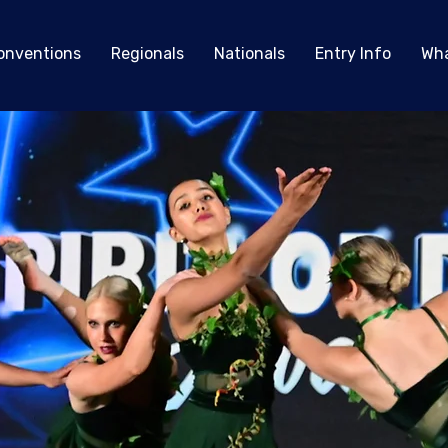
onventions
Regionals
Nationals
Entry Info
Wha