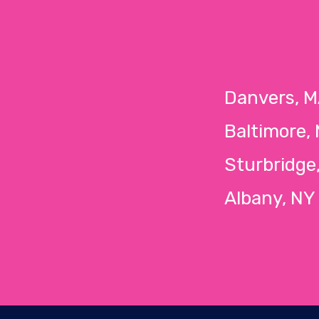
Danvers,
Baltimore,
Sturbridg
Albany, 