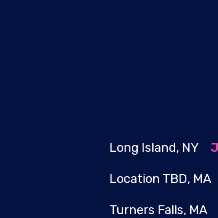
Long Island, NY
J
Location TBD, M
Turners Falls, M