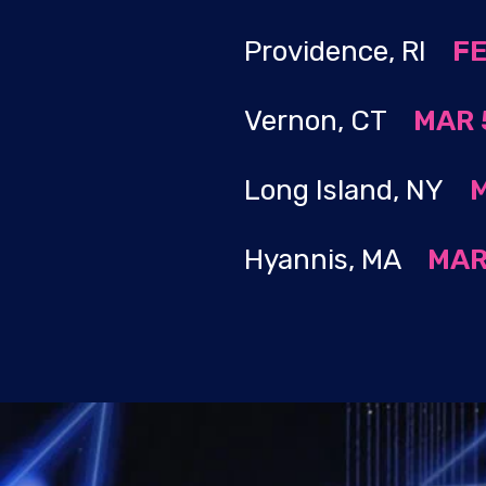
Providence, RI
​
FE
Vernon, CT
MAR 5
Long Island, NY
M
Hyannis, MA
MAR 