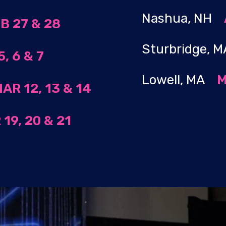
Nashua, NH
B 27 & 28
Sturbridge,
, 6 & 7
Lowell, MA
M
AR 12, 13 & 14
19, 20 & 21