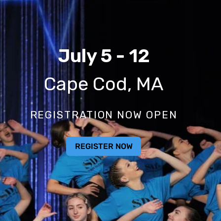
2026 Nationals
July 5 - 12
Cape Cod, MA
REGISTRATION NOW OPEN
REGISTER NOW