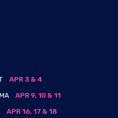
S
 CT
APR 3 & 4
, MA
APR 9, 10 & 11
MA
APR 16, 17 & 18