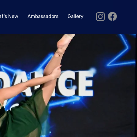
t's New
Ambassadors
Gallery