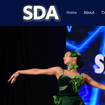
Home
About
C