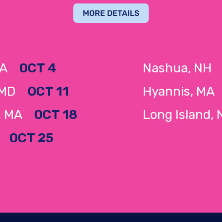
MORE DETAILS
 MA
OCT 4
Nashua, N
 MD
OCT 11
Hyannis, M
e, MA
OCT 18
Long Island
NY
OCT 25