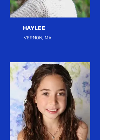
HAYLEE
VERNON, MA