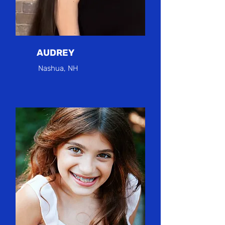
AUDREY
Nashua, NH