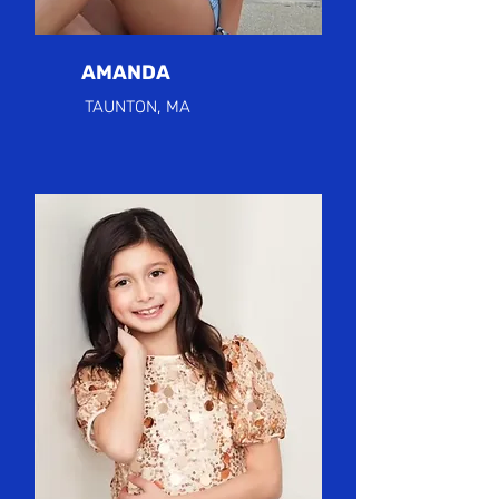
AMANDA
TAUNTON, MA