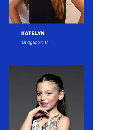
KATELYN
Bridgeport, CT