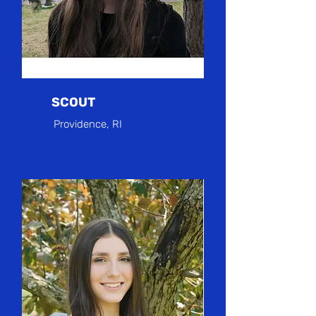
SCOUT
Providence, RI