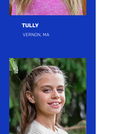
TULLY
VERNON, MA