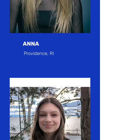
ANNA
Providence, RI