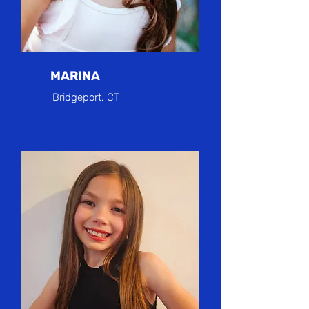
MARINA
Bridgeport, CT