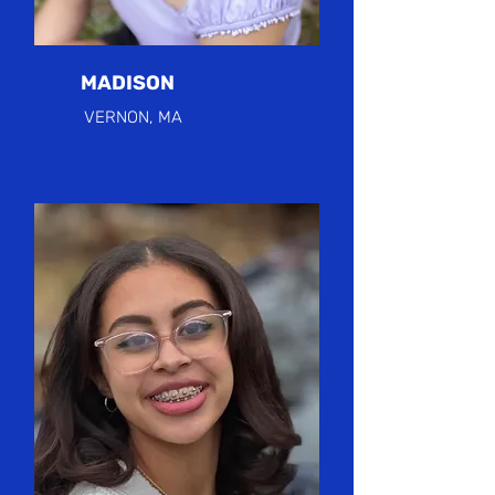
MADISON
VERNON, MA