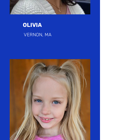
OLIVIA
VERNON, MA