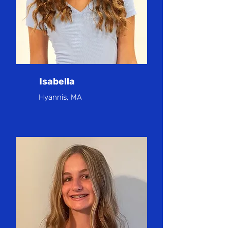
Isabella
Hyannis, MA