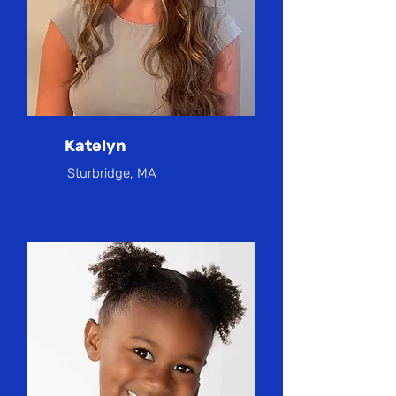
Katelyn
Sturbridge, MA