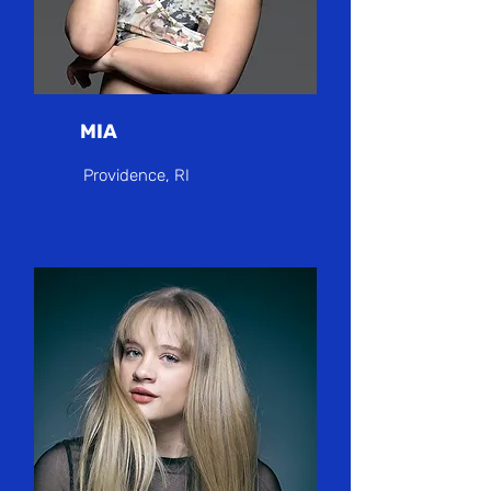
MIA
Providence, RI