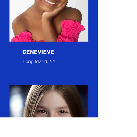
GENEVIEVE
Long Island, NY