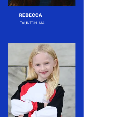
REBECCA
TAUNTON, MA