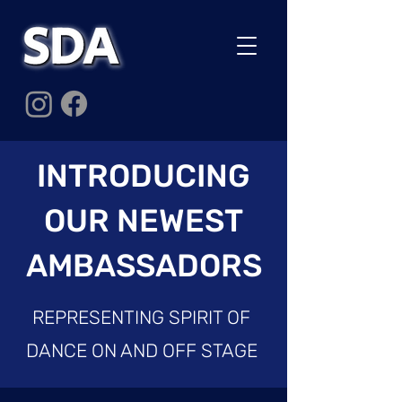
INTRODUCING
OUR NEWEST
AMBASSADORS
REPRESENTING SPIRIT OF
DANCE ON AND OFF STAGE