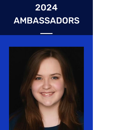
2024
AMBASSADORS