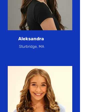
Aleksandra
Sturbridge, MA