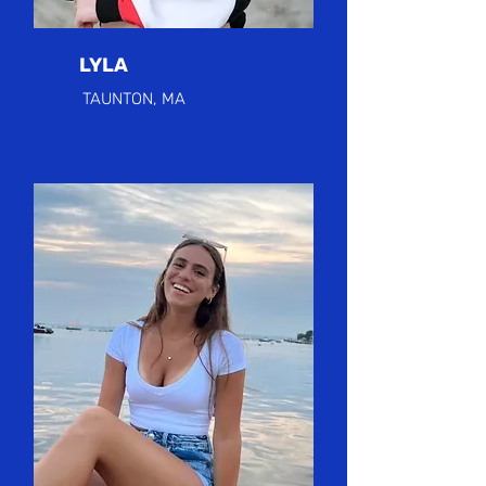
LYLA
TAUNTON, MA