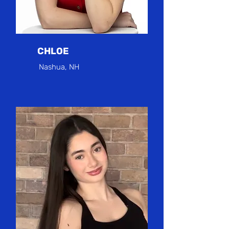
CHLOE
Nashua, NH