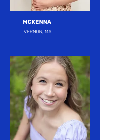
MCKENNA
VERNON, MA