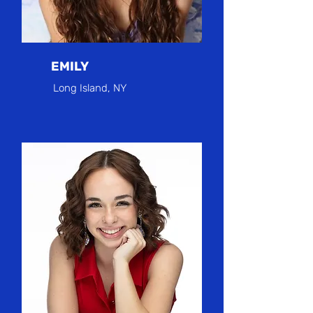
EMILY
Long Island, NY