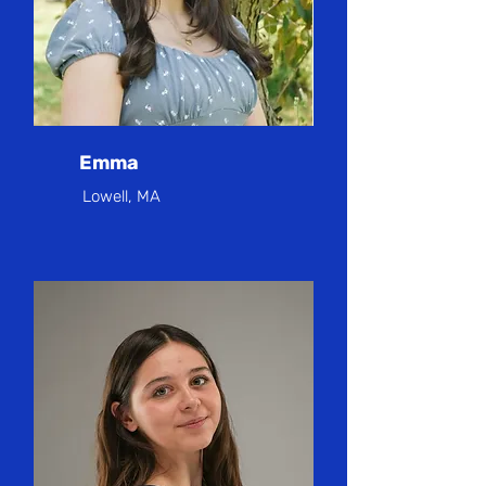
Emma
Lowell, MA