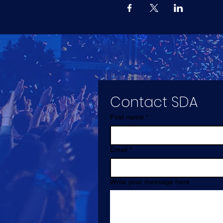
Contact SDA
First name
*
Email
*
Write your message here