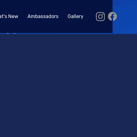
t's New
Ambassadors
Gallery