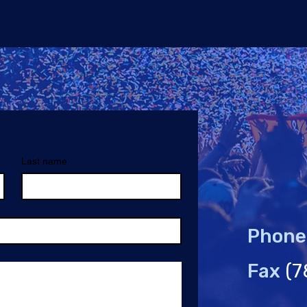
Last name
Phone
Fax
(7