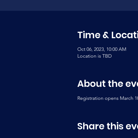
Time & Locat
Oct 06, 2023, 10:00 AM
Location is TBD
About the ev
Registration opens March 1
Share this ev