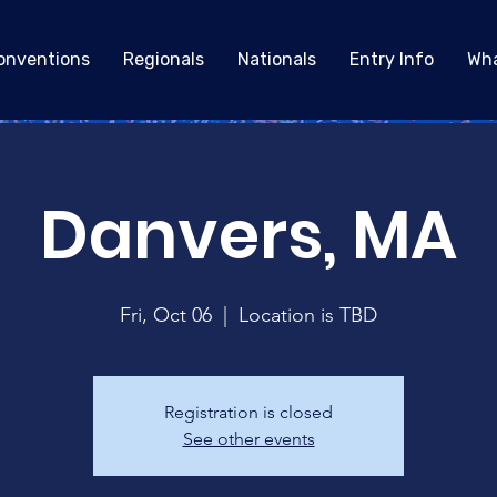
onventions
Regionals
Nationals
Entry Info
Wha
Danvers, MA
Fri, Oct 06
  |  
Location is TBD
Registration is closed
See other events