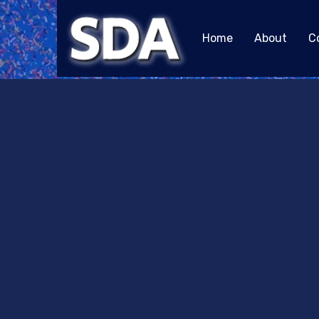
Home
About
C