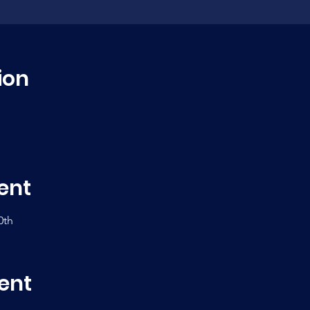
ion
ent
0th
ent