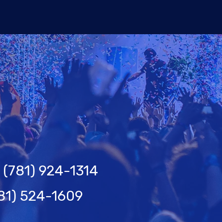
(781) 924-1314
81) 524-1609